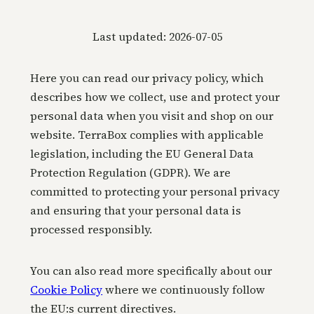
Last updated: 2026-07-05
Here you can read our privacy policy, which
describes how we collect, use and protect your
personal data when you visit and shop on our
website. TerraBox complies with applicable
legislation, including the EU General Data
Protection Regulation (GDPR). We are
committed to protecting your personal privacy
and ensuring that your personal data is
processed responsibly.
You can also read more specifically about our
Cookie Policy
where we continuously follow
the EU:s current directives.