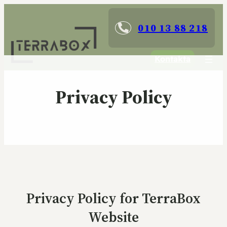
010 13 88 218
Kontakta
Privacy Policy
Privacy Policy for TerraBox
Website