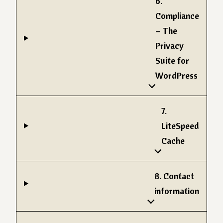
6.
Compliance
– The
Privacy
Suite for
WordPress
7.
LiteSpeed
Cache
8. Contact
information