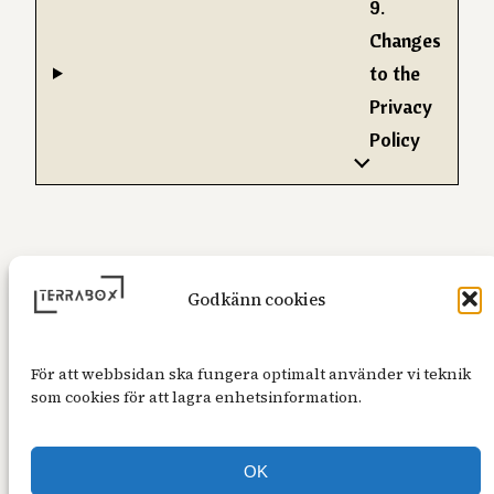
9.
Changes
to the
Privacy
Policy
Godkänn cookies
För att webbsidan ska fungera optimalt använder vi teknik
som cookies för att lagra enhetsinformation.
OK
Alla priser är inklusive 25% moms