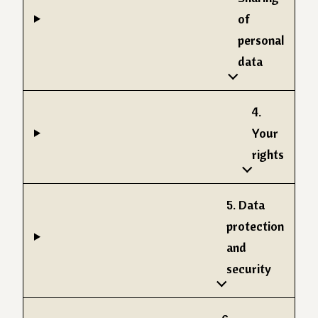
of
personal
data
4.
Your
rights
5. Data
protection
and
security