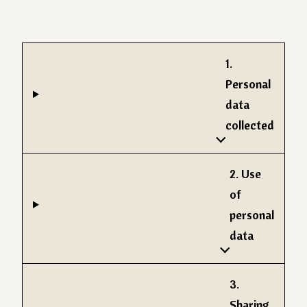
1.
Personal
data
collected
2. Use
of
personal
data
3.
Sharing